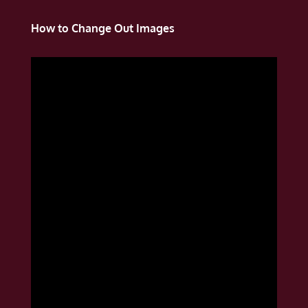
How to Change Out Images