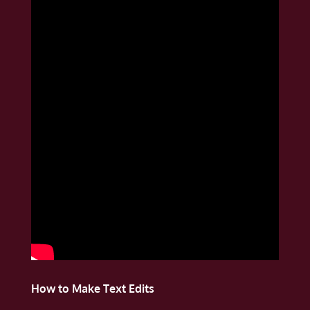
How to Make Text Edits