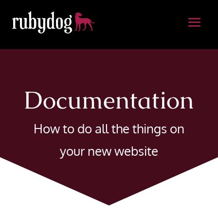
Documentation
How to do all the things on
your new website