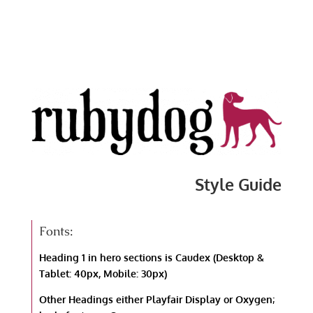
Style Guide
Fonts:
Heading 1 in hero sections is Caudex (Desktop &
Tablet: 40px, Mobile: 30px)
Other Headings either Playfair Display or Oxygen;