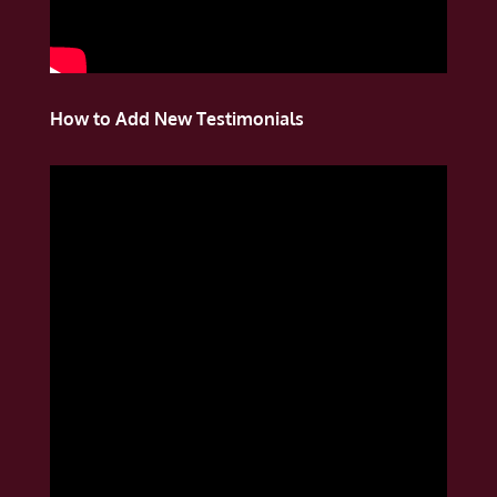
How to Add New Testimonials