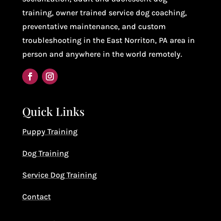
training, owner trained service dog coaching,
preventative maintenance, and custom
troubleshooting in the East Norriton, PA area in
person and anywhere in the world remotely.
Quick Links
Puppy Training
Dog Training
Service Dog Training
Contact