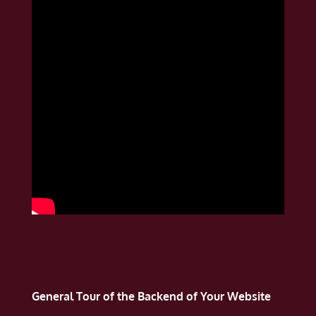
General Tour of the Backend of Your Website