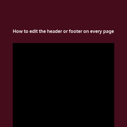
How to edit the header or footer on every page