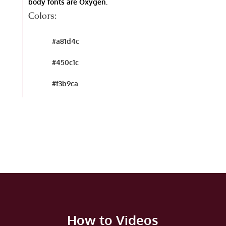
body fonts are Oxygen.
Colors:
#a81d4c
#450c1c
#f3b9ca
How to Videos