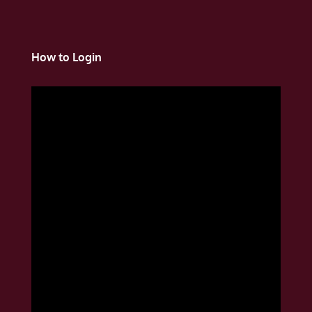
How to Login