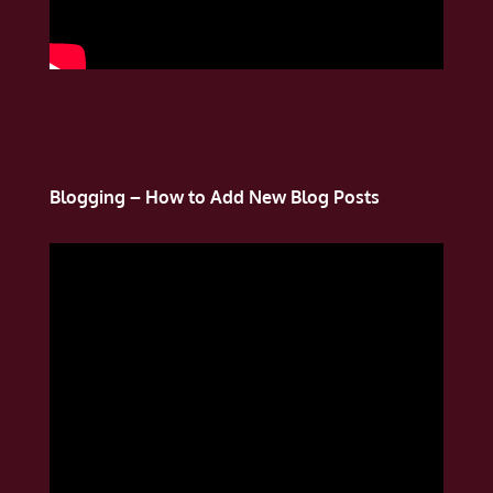
Blogging – How to Add New Blog Posts