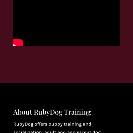
About RubyDog Training
RubyDog offers puppy training and
socialization, adult and adolescent dog