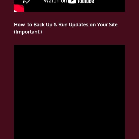
How to Back Up & Run Updates on Your Site
(Important!)