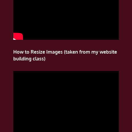
How to Resize Images (taken from my website
building class)