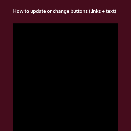
How to update or change buttons (links + text)